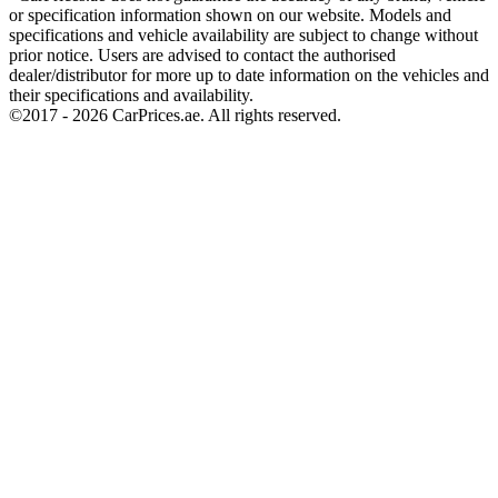
or specification information shown on our website. Models and
specifications and vehicle availability are subject to change without
prior notice. Users are advised to contact the authorised
dealer/distributor for more up to date information on the vehicles and
their specifications and availability.
©2017 -
2026
CarPrices.ae. All rights reserved.