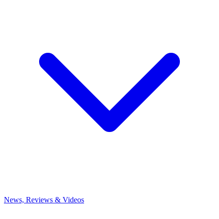
News, Reviews & Videos