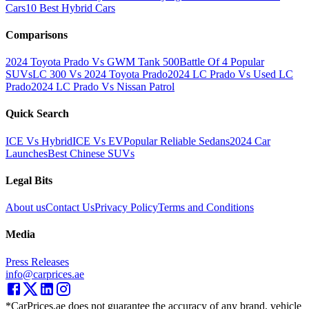
Cars
10 Best Hybrid Cars
Comparisons
2024 Toyota Prado Vs GWM Tank 500
Battle Of 4 Popular
SUVs
LC 300 Vs 2024 Toyota Prado
2024 LC Prado Vs Used LC
Prado
2024 LC Prado Vs Nissan Patrol
Quick Search
ICE Vs Hybrid
ICE Vs EV
Popular Reliable Sedans
2024 Car
Launches
Best Chinese SUVs
Legal Bits
About us
Contact Us
Privacy Policy
Terms and Conditions
Media
Press Releases
info@carprices.ae
*CarPrices.ae does not guarantee the accuracy of any brand, vehicle