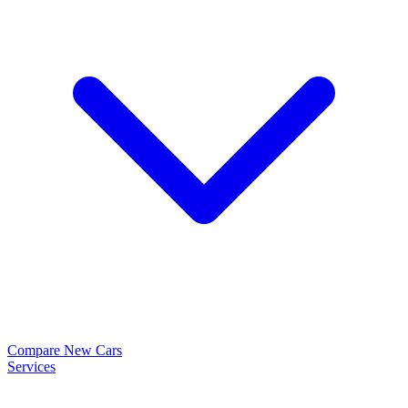
Compare New Cars
Services