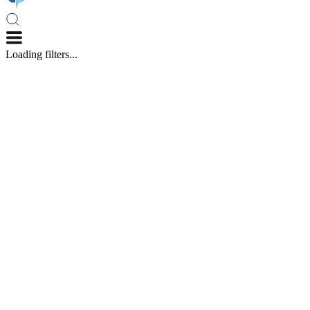
Loading filters...