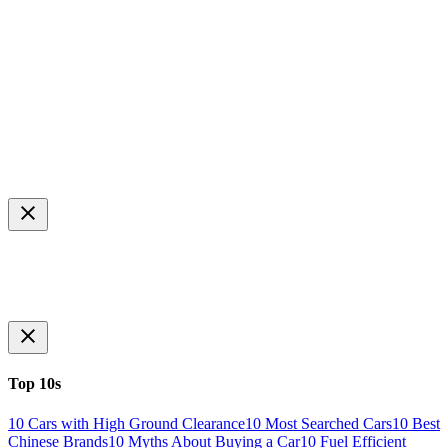
Top 10s
10 Cars with High Ground Clearance
10 Most Searched Cars
10 Best
Chinese Brands
10 Myths About Buying a Car
10 Fuel Efficient