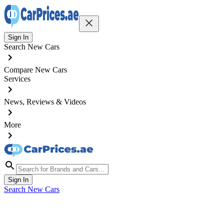
Sign In
Search New Cars
Compare New Cars
Services
News, Reviews & Videos
More
Sign In
Search New Cars