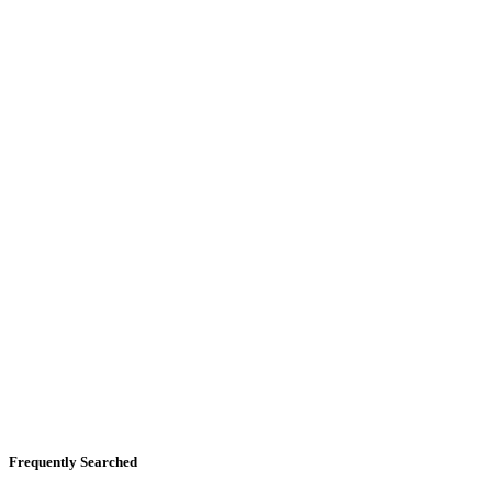
Frequently Searched