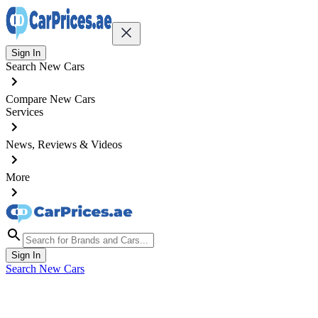
Sign In
Search New Cars
Compare New Cars
Services
News, Reviews & Videos
More
Sign In
Search New Cars