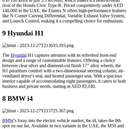
0 to 100 km/h in just 5.3 seconds, which makes it a head-to-head
rival of the Honda Civic Type-R. Priced competitively under AED
140,000 in the UAE, the Elantra N offers high-performance features
like N Corner Carving Differential, Variable Exhaust Valve System,
and Launch Control, making it a compelling choice for enthusiasts.
9 Hyundai H1
The
Hyundai
H1 captures attention with its refreshed front-end
design and a range of customizable features. Offering a choice
between clear silver and diamond-cut finish 17’’ alloy wheels, the
H1 prioritizes comfort with a two-dimensional steering column, air-
ventilated driver's seat, and heated passenger seat. With a spacious
interior capable of accommodating eight passengers, it caters to both
business and private needs, starting at AED 83,140.
8 BMW i4
BMW
's foray into the electric vehicle market, the i4, takes the 8th
spot on our list. Available in two variants in the UAE, the M50 and