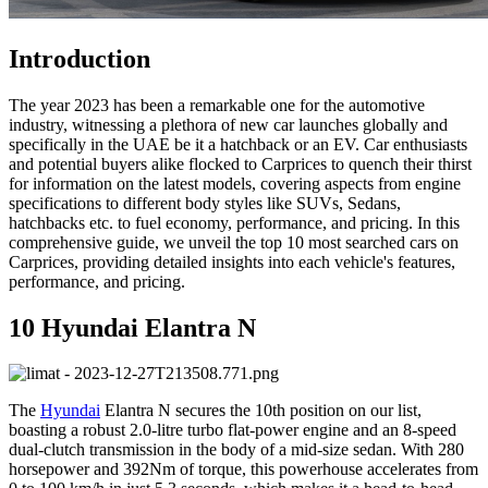
Introduction
The year 2023 has been a remarkable one for the automotive
industry, witnessing a plethora of new car launches globally and
specifically in the UAE be it a hatchback or an EV. Car enthusiasts
and potential buyers alike flocked to Carprices to quench their thirst
for information on the latest models, covering aspects from engine
specifications to different body styles like SUVs, Sedans,
hatchbacks etc. to fuel economy, performance, and pricing. In this
comprehensive guide, we unveil the top 10 most searched cars on
Carprices, providing detailed insights into each vehicle's features,
performance, and pricing.
10 Hyundai Elantra N
The
Hyundai
Elantra N secures the 10th position on our list,
boasting a robust 2.0-litre turbo flat-power engine and an 8-speed
dual-clutch transmission in the body of a mid-size sedan. With 280
horsepower and 392Nm of torque, this powerhouse accelerates from