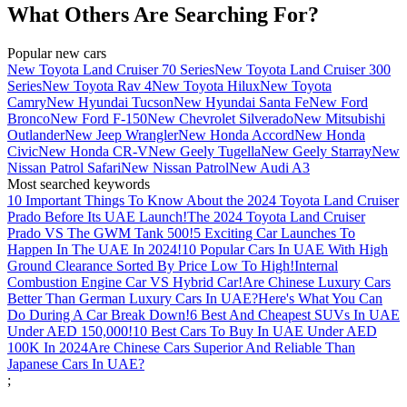
What Others Are Searching For?
Popular new cars
New Toyota Land Cruiser 70 Series
New Toyota Land Cruiser 300
Series
New Toyota Rav 4
New Toyota Hilux
New Toyota
Camry
New Hyundai Tucson
New Hyundai Santa Fe
New Ford
Bronco
New Ford F-150
New Chevrolet Silverado
New Mitsubishi
Outlander
New Jeep Wrangler
New Honda Accord
New Honda
Civic
New Honda CR-V
New Geely Tugella
New Geely Starray
New
Nissan Patrol Safari
New Nissan Patrol
New Audi A3
Most searched keywords
10 Important Things To Know About the 2024 Toyota Land Cruiser
Prado Before Its UAE Launch!
The 2024 Toyota Land Cruiser
Prado VS The GWM Tank 500!
5 Exciting Car Launches To
Happen In The UAE In 2024!
10 Popular Cars In UAE With High
Ground Clearance Sorted By Price Low To High!
Internal
Combustion Engine Car VS Hybrid Car!
Are Chinese Luxury Cars
Better Than German Luxury Cars In UAE?
Here's What You Can
Do During A Car Break Down!
6 Best And Cheapest SUVs In UAE
Under AED 150,000!
10 Best Cars To Buy In UAE Under AED
100K In 2024
Are Chinese Cars Superior And Reliable Than
Japanese Cars In UAE?
;