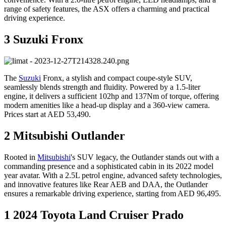
range of safety features, the ASX offers a charming and practical
driving experience.
3 Suzuki Fronx
The
Suzuki
Fronx, a stylish and compact coupe-style SUV,
seamlessly blends strength and fluidity. Powered by a 1.5-liter
engine, it delivers a sufficient 102hp and 137Nm of torque, offering
modern amenities like a head-up display and a 360-view camera.
Prices start at AED 53,490.
2 Mitsubishi Outlander
Rooted in
Mitsubishi
's SUV legacy, the Outlander stands out with a
commanding presence and a sophisticated cabin in its 2022 model
year avatar. With a 2.5L petrol engine, advanced safety technologies,
and innovative features like Rear AEB and DAA, the Outlander
ensures a remarkable driving experience, starting from AED 96,495.
1 2024 Toyota Land Cruiser Prado