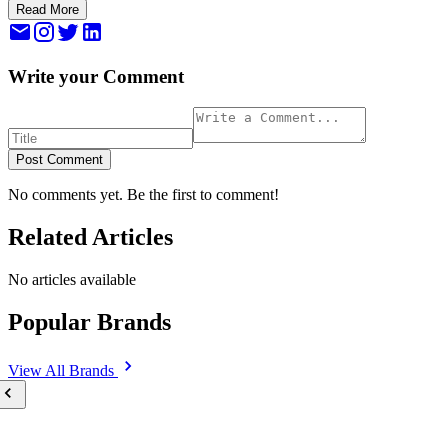
Read More
Write your Comment
Post Comment
No comments yet. Be the first to comment!
Related Articles
No articles available
Popular Brands
View All
Brands