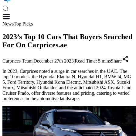
News
Top Picks
2023’s Top 10 Cars That Buyers Searched
For On Carprices.ae
Carprices Team
|
December 27th 2023
|
Read Time:
5
mins
Share
In 2023, Carprices noted a surge in car searches in the UAE. The
top 10 models, the Hyundai Elantra N, Hyundai H1, BMW i4, MG
5, Ford Territory, Hyundai Kona Electric, Mitsubishi ASX, Suzuki
Fronx, Mitsubishi Outlander, and the anticipated 2024 Toyota Land
Cruiser Prado, offer diverse features and pricing, catering to varied
preferences in the automotive landscape.