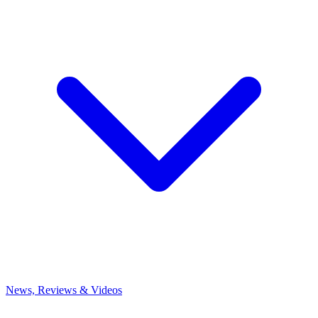
News, Reviews & Videos