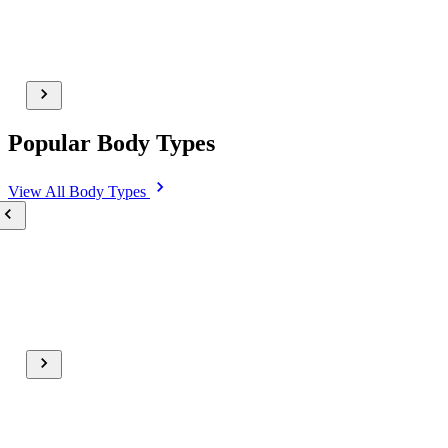
Popular Body Types
View All
Body Types