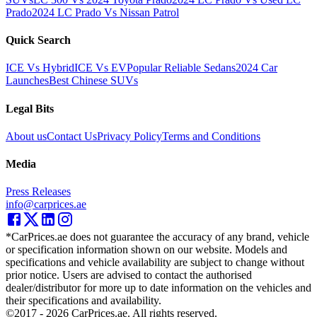
Prado
2024 LC Prado Vs Nissan Patrol
Quick Search
ICE Vs Hybrid
ICE Vs EV
Popular Reliable Sedans
2024 Car
Launches
Best Chinese SUVs
Legal Bits
About us
Contact Us
Privacy Policy
Terms and Conditions
Media
Press Releases
info@carprices.ae
*CarPrices.ae does not guarantee the accuracy of any brand, vehicle
or specification information shown on our website. Models and
specifications and vehicle availability are subject to change without
prior notice. Users are advised to contact the authorised
dealer/distributor for more up to date information on the vehicles and
their specifications and availability.
©2017 -
2026
CarPrices.ae. All rights reserved.