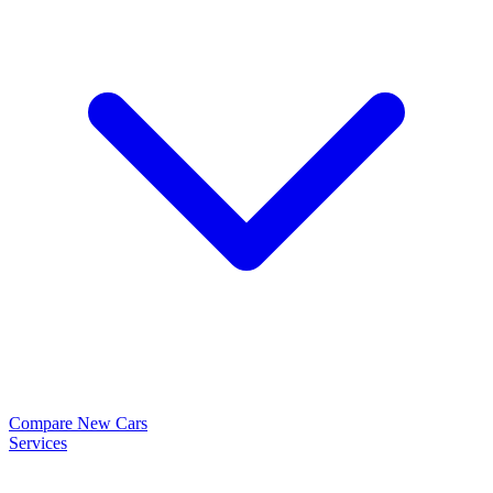
Compare New Cars
Services