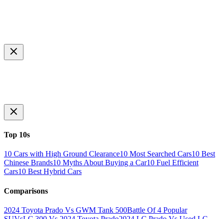
Top 10s
10 Cars with High Ground Clearance
10 Most Searched Cars
10 Best
Chinese Brands
10 Myths About Buying a Car
10 Fuel Efficient
Cars
10 Best Hybrid Cars
Comparisons
2024 Toyota Prado Vs GWM Tank 500
Battle Of 4 Popular
SUVs
LC 300 Vs 2024 Toyota Prado
2024 LC Prado Vs Used LC