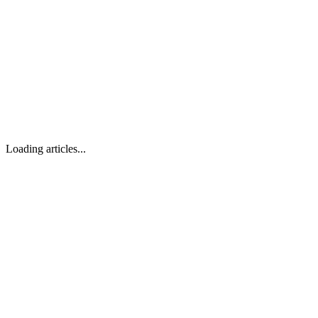
Loading articles...