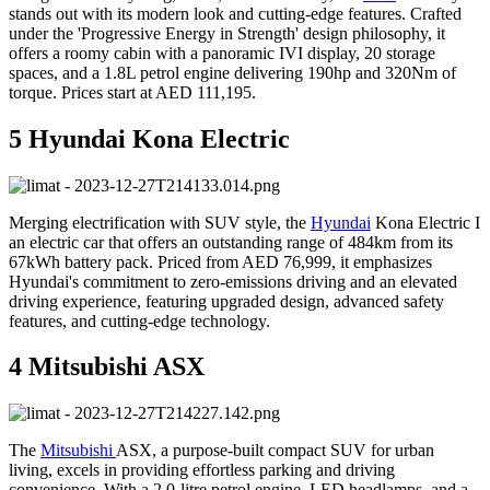
stands out with its modern look and cutting-edge features. Crafted
under the 'Progressive Energy in Strength' design philosophy, it
offers a roomy cabin with a panoramic IVI display, 20 storage
spaces, and a 1.8L petrol engine delivering 190hp and 320Nm of
torque. Prices start at AED 111,195.
5 Hyundai Kona Electric
Merging electrification with SUV style, the
Hyundai
Kona Electric I
an electric car that offers an outstanding range of 484km from its
67kWh battery pack. Priced from AED 76,999, it emphasizes
Hyundai's commitment to zero-emissions driving and an elevated
driving experience, featuring upgraded design, advanced safety
features, and cutting-edge technology.
4 Mitsubishi ASX
The
Mitsubishi
ASX, a purpose-built compact SUV for urban
living, excels in providing effortless parking and driving
convenience. With a 2.0-litre petrol engine, LED headlamps, and a