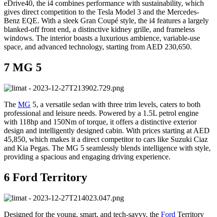
eDrive40, the i4 combines performance with sustainability, which
gives direct competition to the Tesla Model 3 and the Mercedes-
Benz EQE. With a sleek Gran Coupé style, the i4 features a largely
blanked-off front end, a distinctive kidney grille, and frameless
windows. The interior boasts a luxurious ambience, variable-use
space, and advanced technology, starting from AED 230,650.
7 MG 5
The
MG
5, a versatile sedan with three trim levels, caters to both
professional and leisure needs. Powered by a 1.5L petrol engine
with 118hp and 150Nm of torque, it offers a distinctive exterior
design and intelligently designed cabin. With prices starting at AED
45,850, which makes it a direct competitor to cars like Suzuki Ciaz
and Kia Pegas. The MG 5 seamlessly blends intelligence with style,
providing a spacious and engaging driving experience.
6 Ford Territory
Designed for the young, smart, and tech-savvy, the
Ford
Territory