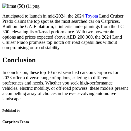
Anticipated to launch in mid-2024, the 2024
Toyota
Land Cruiser
Prado claims the top spot as the most searched car on Carprices.
Built on the GA-F platform, it inherits underpinnings from the LC
300, elevating its off-road performance. With two powertrain
options and prices expected above AED 200,000, the 2024 Land
Cruiser Prado promises top-notch off-road capabilities without
compromising on-road stability.
Conclusion
In conclusion, these top 10 most searched cars on Carprices for
2023 offer a diverse range of options, catering to different
preferences and needs. Whether you seek high-performance
vehicles, electric mobility, or off-road prowess, these models present
a compelling array of choices in the ever-evolving automotive
landscape.
Published by
Carprices Team