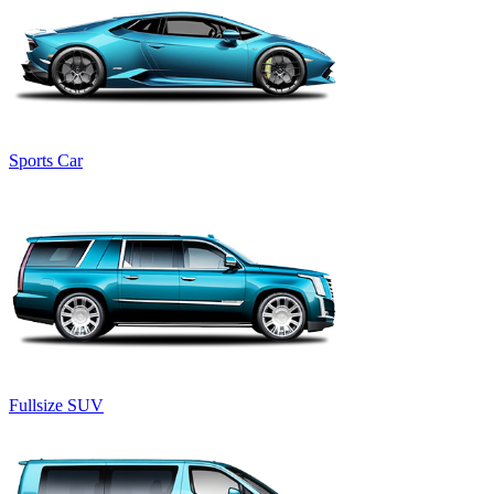
Sports Car
Fullsize SUV