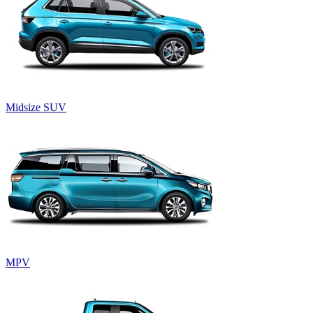
Midsize SUV
MPV