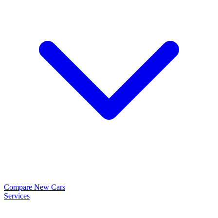
Compare New Cars
Services