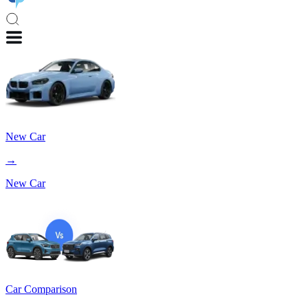
New Car
→
New Car
Car Comparison