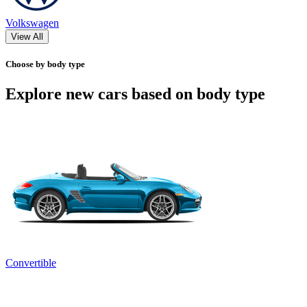
Volkswagen
View All
Choose by body type
Explore new cars based on body type
Convertible