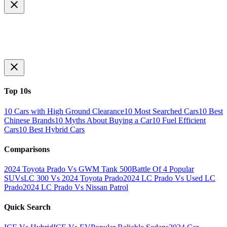
Top 10s
10 Cars with High Ground Clearance
10 Most Searched Cars
10 Best
Chinese Brands
10 Myths About Buying a Car
10 Fuel Efficient
Cars
10 Best Hybrid Cars
Comparisons
2024 Toyota Prado Vs GWM Tank 500
Battle Of 4 Popular
SUVs
LC 300 Vs 2024 Toyota Prado
2024 LC Prado Vs Used LC
Prado
2024 LC Prado Vs Nissan Patrol
Quick Search