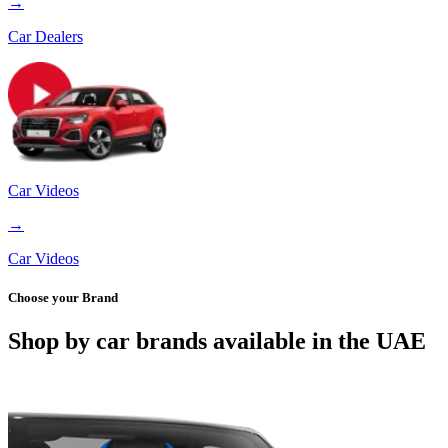
→
Car Dealers
Car Videos
→
Car Videos
Choose your Brand
Shop by car brands available in the UAE