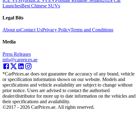
ICE Vs Hybrid
ICE Vs EV
Popular Reliable Sedans
2024 Car
Launches
Best Chinese SUVs
Legal Bits
About us
Contact Us
Privacy Policy
Terms and Conditions
Media
Press Releases
info@carprices.ae
*CarPrices.ae does not guarantee the accuracy of any brand, vehicle
or specification information shown on our website. Models and
specifications and vehicle availability are subject to change without
prior notice. Users are advised to contact the authorised
dealer/distributor for more up to date information on the vehicles and
their specifications and availability.
©2017 -
2026
CarPrices.ae. All rights reserved.