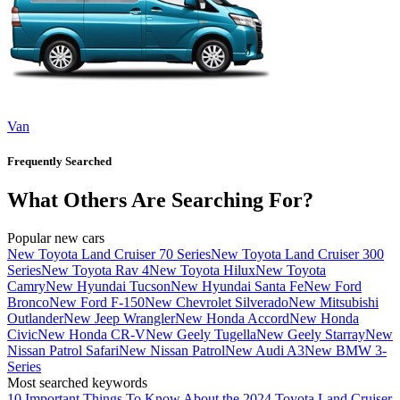
Van
Frequently Searched
What Others Are Searching For?
Popular new cars
New Toyota Land Cruiser 70 Series
New Toyota Land Cruiser 300
Series
New Toyota Rav 4
New Toyota Hilux
New Toyota
Camry
New Hyundai Tucson
New Hyundai Santa Fe
New Ford
Bronco
New Ford F-150
New Chevrolet Silverado
New Mitsubishi
Outlander
New Jeep Wrangler
New Honda Accord
New Honda
Civic
New Honda CR-V
New Geely Tugella
New Geely Starray
New
Nissan Patrol Safari
New Nissan Patrol
New Audi A3
New BMW 3-
Series
Most searched keywords
10 Important Things To Know About the 2024 Toyota Land Cruiser