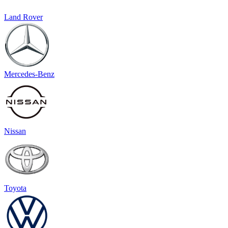
Land Rover
Mercedes-Benz
Nissan
Toyota