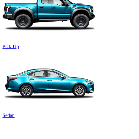
Pick-Up
Sedan