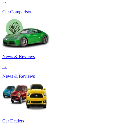
→
Car Comparison
News & Reviews
→
News & Reviews
Car Dealers