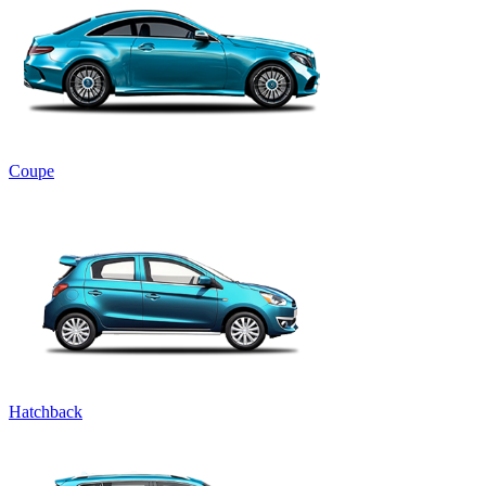
Coupe
Hatchback