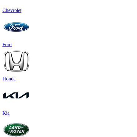
Chevrolet
Ford
Honda
Kia