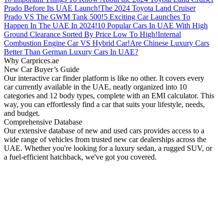
Prado Before Its UAE Launch!
The 2024 Toyota Land Cruiser
Prado VS The GWM Tank 500!
5 Exciting Car Launches To
Happen In The UAE In 2024!
10 Popular Cars In UAE With High
Ground Clearance Sorted By Price Low To High!
Internal
Combustion Engine Car VS Hybrid Car!
Are Chinese Luxury Cars
Better Than German Luxury Cars In UAE?
Why Carprices.ae
New Car Buyer’s Guide
Our interactive car finder platform is like no other. It covers every
car currently available in the UAE, neatly organized into 10
categories and 12 body types, complete with an EMI calculator. This
way, you can effortlessly find a car that suits your lifestyle, needs,
and budget.
Comprehensive Database
Our extensive database of new and used cars provides access to a
wide range of vehicles from trusted new car dealerships across the
UAE. Whether you're looking for a luxury sedan, a rugged SUV, or
a fuel-efficient hatchback, we've got you covered.