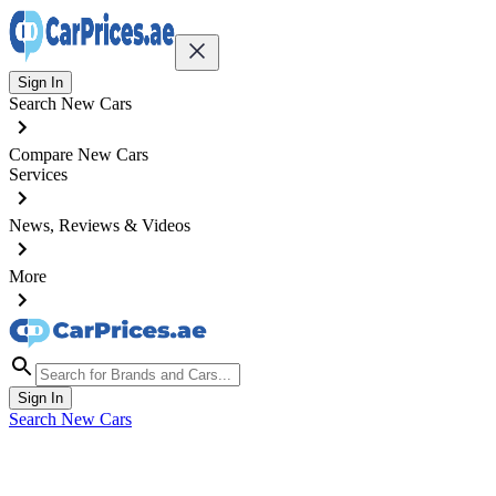
Sign In
Search New Cars
Compare New Cars
Services
News, Reviews & Videos
More
Sign In
Search New Cars