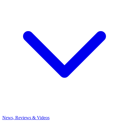
News, Reviews & Videos