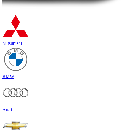
Mitsubishi
BMW
Audi