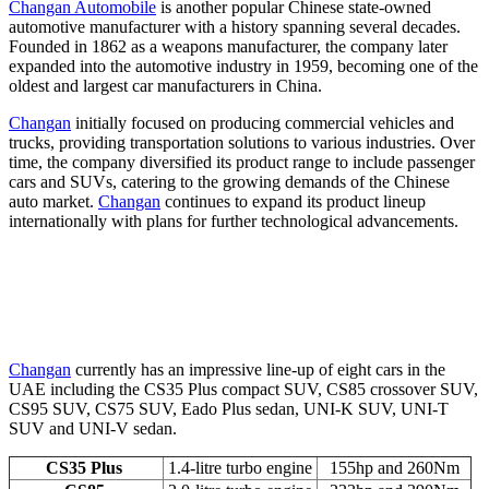
Changan Automobile
is another popular Chinese state-owned
automotive manufacturer with a history spanning several decades.
Founded in 1862 as a weapons manufacturer, the company later
expanded into the automotive industry in 1959, becoming one of the
oldest and largest car manufacturers in China.
Changan
initially focused on producing commercial vehicles and
trucks, providing transportation solutions to various industries. Over
time, the company diversified its product range to include passenger
cars and SUVs, catering to the growing demands of the Chinese
auto market.
Changan
continues to expand its product lineup
internationally with plans for further technological advancements.
Changan
currently has an impressive line-up of eight cars in the
UAE including the CS35 Plus compact SUV, CS85 crossover SUV,
CS95 SUV, CS75 SUV, Eado Plus sedan, UNI-K SUV, UNI-T
SUV and UNI-V sedan.
CS35 Plus
1.4-litre turbo engine
155hp and 260Nm