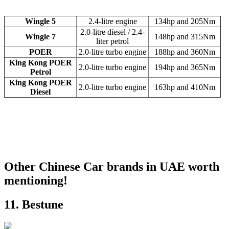
Wingle 5
2.4-litre engine
134hp and 205Nm
2.0-litre diesel / 2.4-
Wingle 7
148hp and 315Nm
liter petrol
POER
2.0-litre turbo engine
188hp and 360Nm
King Kong POER
2.0-litre turbo engine
194hp and 365Nm
Petrol
King Kong POER
2.0-litre turbo engine
163hp and 410Nm
Diesel
Other Chinese Car brands in UAE worth
mentioning!
11. Bestune