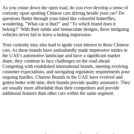
As you cruise down the open road, do you ever develop a sense of
curiosity upon spotting Chinese cars driving beside your car? Do
questions flutter through your mind like colourful butterflies,
wondering, "What car is that?" and "To which brand does it
belong?" With their subtle and immaculate designs, these intriguing
vehicles never fail to leave a lasting impression.
Your curiosity may also lead to ignite your interest in these Chinese
cars. As these brands have undoubtedly made impressive strides in
the UAE's automotive landscape and have a significant market
share, they continue to face challenges on the road ahead.
Competing with established international brands, meeting evolving
customer expectations, and navigating regulatory requirements pose
ongoing hurdles. Chinese Brands in the UAE have evolved and
gotten better with time, their brands provide
quality assurance. They
are usually more affordable than their competitors and provide
additional features than other cars within the same segment.