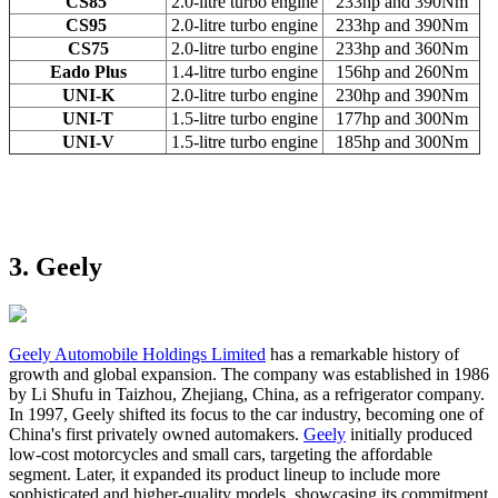
CS85
2.0-litre turbo engine
233hp and 390Nm
CS95
2.0-litre turbo engine
233hp and 390Nm
CS75
2.0-litre turbo engine
233hp and 360Nm
Eado Plus
1.4-litre turbo engine
156hp and 260Nm
UNI-K
2.0-litre turbo engine
230hp and 390Nm
UNI-T
1.5-litre turbo engine
177hp and 300Nm
UNI-V
1.5-litre turbo engine
185hp and 300Nm
3. Geely
Geely Automobile Holdings Limited
has a remarkable history of
growth and global expansion. The company was established in 1986
by Li Shufu in Taizhou, Zhejiang, China, as a refrigerator company.
In 1997, Geely shifted its focus to the car industry, becoming one of
China's first privately owned automakers.
Geely
initially produced
low-cost motorcycles and small cars, targeting the affordable
segment. Later, it expanded its product lineup to include more
sophisticated and higher-quality models, showcasing its commitment