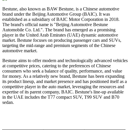
Bestune, also known as BAW Bestune, is a Chinese automotive
brand under the Beijing Automotive Group (BAIC). It was
established as a subsidiary of BAIC Motor Corporation in 2018.
The brand's official name is "Beijing Automotive Bestune
Automobile Co. Ltd.". The brand
has emerged as a promising
player in the United Arab Emirates (UAE) dynamic automotive
market.
Bestune focuses on producing passenger cars and SUVs,
targeting the mid-range and premium segments of the Chinese
automotive market.
Bestune aims to offer modern and technologically advanced vehicles
at competitive prices, catering to the preferences of Chinese
consumers who seek a balance of quality, performance, and value
for money. As a relatively new brand, Bestune has been expanding
its product lineup, and market presence and has positioned itself as a
competitive player in the auto market, leveraging the resources and
expertise of its parent company, BAIC. Bestune's line-up available
in the UAE includes the T77 compact SUV, T99 SUV and B70
sedan.