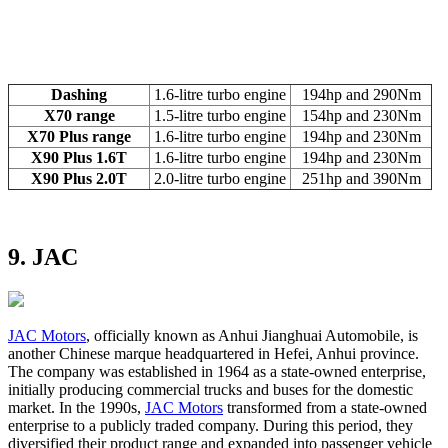
Dashing
1.6-litre turbo engine
194hp and 290Nm
X70 range
1.5-litre turbo engine
154hp and 230Nm
X70 Plus range
1.6-litre turbo engine
194hp and 230Nm
X90 Plus 1.6T
1.6-litre turbo engine
194hp and 230Nm
X90 Plus 2.0T
2.0-litre turbo engine
251hp and 390Nm
9. JAC
JAC Motors
, officially known as Anhui Jianghuai Automobile, is
another Chinese marque headquartered in Hefei, Anhui province.
The company was established in 1964 as a state-owned enterprise,
initially producing commercial trucks and buses for the domestic
market. In the 1990s,
JAC Motors
transformed from a state-owned
enterprise to a publicly traded company. During this period, they
diversified their product range and expanded into passenger vehicle