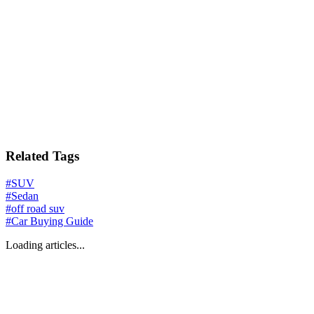
Related Tags
#
SUV
#
Sedan
#
off road suv
#
Car Buying Guide
Loading articles...