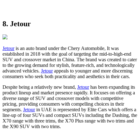
8. Jetour
Jetour
is an auto brand under the Chery Automobile, It was
established in 2018 with the goal of targeting the mid-to-high-end
SUV and crossover market in China. The brand was created to cater
to the growing demand for stylish, feature-rich, and technologically
advanced vehicles.
Jetour
appeals to younger and more discerning
consumers who seek both practicality and aesthetics in their cars.
Despite being a relatively new brand,
Jetour
has been expanding its
product lineup and market presence rapidly. It focuses on offering a
diverse range of SUV and crossover models with competitive
pricing, providing consumers with compelling choices in their
segments.
Jetour
in UAE is represented by Elite Cars which offers a
line-up of four SUVs and compact SUVs including the Dashing, the
X70 range with three trims, the X70 Plus range with two trims and
the X90 SUV with two trims.