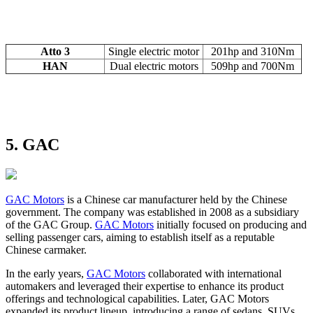
Atto 3
Single electric motor
201hp and 310Nm
HAN
Dual electric motors
509hp and 700Nm
5. GAC
GAC Motors
is a Chinese car manufacturer held by the Chinese
government. The company was established in 2008 as a subsidiary
of the GAC Group.
GAC Motors
initially focused on producing and
selling passenger cars, aiming to establish itself as a reputable
Chinese carmaker.
In the early years,
GAC Motors
collaborated with international
automakers and leveraged their expertise to enhance its product
offerings and technological capabilities. Later, GAC Motors
expanded its product lineup, introducing a range of sedans, SUVs,