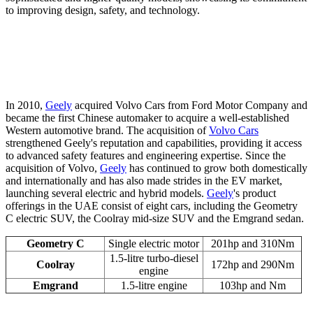
to improving design, safety, and technology.
In 2010,
Geely
acquired Volvo Cars from Ford Motor Company and
became the first Chinese automaker to acquire a well-established
Western automotive brand. The acquisition of
Volvo Cars
strengthened Geely's reputation and capabilities, providing it access
to advanced safety features and engineering expertise. Since the
acquisition of Volvo,
Geely
has continued to grow both domestically
and internationally and has also made strides in the EV market,
launching several electric and hybrid models.
Geely
's product
offerings in the UAE consist of eight cars, including the Geometry
C electric SUV, the Coolray mid-size SUV and the Emgrand sedan.
Geometry C
Single electric motor
201hp and 310Nm
1.5-litre turbo-diesel
Coolray
172hp and 290Nm
engine
Emgrand
1.5-litre engine
103hp and Nm