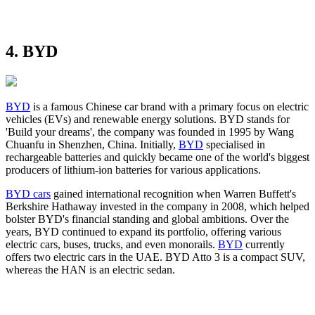
4. BYD
BYD
is a famous Chinese car brand with a primary focus on electric
vehicles (EVs) and renewable energy solutions. BYD stands for
'Build your dreams', the company was founded in 1995 by Wang
Chuanfu in Shenzhen, China. Initially,
BYD
specialised in
rechargeable batteries and quickly became one of the world's biggest
producers of lithium-ion batteries for various applications.
BYD cars
gained international recognition when Warren Buffett's
Berkshire Hathaway invested in the company in 2008, which helped
bolster BYD's financial standing and global ambitions. Over the
years, BYD continued to expand its portfolio, offering various
electric cars, buses, trucks, and even monorails.
BYD
currently
offers two electric cars in the UAE. BYD Atto 3 is a compact SUV,
whereas the HAN is an electric sedan.