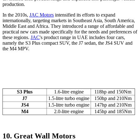
production.
In the 2010s,
JAC Motors
intensified its efforts to expand
internationally, targeting markets in Southeast Asia, South America,
Middle East and Africa. They introduced a range of affordable and
practical new cars made specifically for the needs and preferences of
these regions.
JAC
's product range in UAE includes four cars,
namely the S3 Plus compact SUV, the J7 sedan, the JS4 SUV and
the M4 MPV.
S3 Plus
1.6-litre engine
118hp and 150Nm
J7
1.5-litre turbo engine
150hp and 210Nm
JS4
1.5-litre turbo engine
147hp and 210Nm
M4
2.0-litre engine
145hp and 185Nm
10. Great Wall Motors