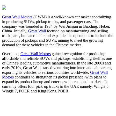
Great Wall Motors
(GWM) is a well-known car maker specializing
in producing SUVs, pickup trucks, and passenger cars. The
company was founded in 1984 by Wei Jianjun in Baoding, Hebei,
China. Initially,
Great Wall
focused on manufacturing and selling
truck parts, but later the brand expanded its operations to include the
production of pickups and SUVs, aiming to meet the growing
demand for these vehicles in the Chinese market.
Over time,
Great Wall Motors
gained recognition for producing
affordable and reliable SUVs and pickups, establishing itself as one
of China's leading automotive manufacturers. In the late 2000s and
early 2010s, Great Wall started venturing into international markets,
exporting its vehicles to various countries worldwide.
Great Wall
Motors
continues to strengthen its global presence, with plans to
expand its product lineup and enter new international markets. It
currently offers four pick-up trucks in the UAE namely, Wingle 5,
Wingle 7, POER and King Kong POER.