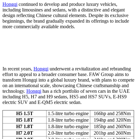
Hongqi
continued to develop and produce luxury vehicles,
including limousines and sedans, with a distinctive and elegant
design reflecting Chinese cultural elements. Despite its exclusive
beginnings, the brand gradually expanded its offerings to include
more commercially available models.
In recent years,
Hongqi
underwent a revitalization and rebranding
effort to appeal to a broader consumer base. FAW Group aims to
transform Hongqi into a global luxury brand, with plans to compete
on an international scale, showcasing Chinese craftsmanship and
technology.
Hongqi
has a rich portfolio of seven cars in the UAE
including H5, H7 and H9 sedans, HS5 and HS7 SUVs, E-HS9
electric SUV and E-QM5 electric sedan.
H5 1.5T
1.5-litre turbo engine
166hp and 258Nm
H5 1.8T
1.8-litre turbo engine
194hp and 320Nm
H7 1.8T
1.8-litre turbo engine
185hp and 260Nm
H7 2.0T
2.0-litre turbo engine
201hp and 260Nm