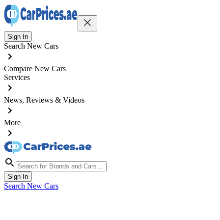
Sign In
Search New Cars
Compare New Cars
Services
News, Reviews & Videos
More
Sign In
Search New Cars