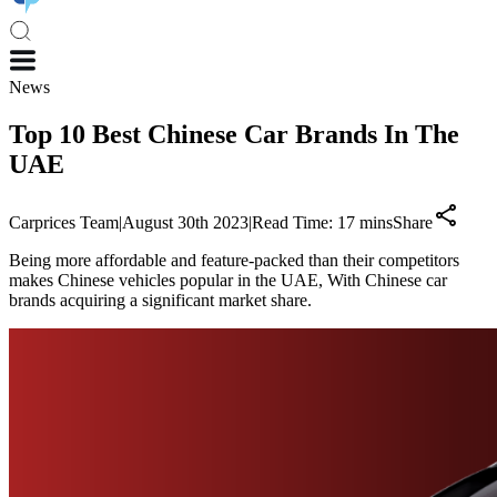
News
Top 10 Best Chinese Car Brands In The
UAE
Carprices Team
|
August 30th 2023
|
Read Time:
17
mins
Share
Being more affordable and feature-packed than their competitors
makes Chinese vehicles popular in the UAE, With Chinese car
brands acquiring a significant market share.