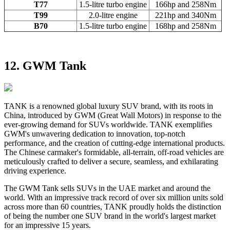
T77
1.5-litre turbo engine
166hp and 258Nm
T99
2.0-litre engine
221hp and 340Nm
B70
1.5-litre turbo engine
168hp and 258Nm
12. GWM Tank
TANK is a renowned global luxury SUV brand, with its roots in
China, introduced by GWM (Great Wall Motors) in response to the
ever-growing demand for SUVs worldwide. TANK exemplifies
GWM's unwavering dedication to innovation, top-notch
performance, and the creation of cutting-edge international products.
The Chinese carmaker's formidable, all-terrain, off-road vehicles are
meticulously crafted to deliver a secure, seamless, and exhilarating
driving experience.
The GWM Tank sells SUVs in the UAE market and around the
world. With an impressive track record of over six million units sold
across more than 60 countries, TANK proudly holds the distinction
of being the number one SUV brand in the world's largest market
for an impressive 15 years.