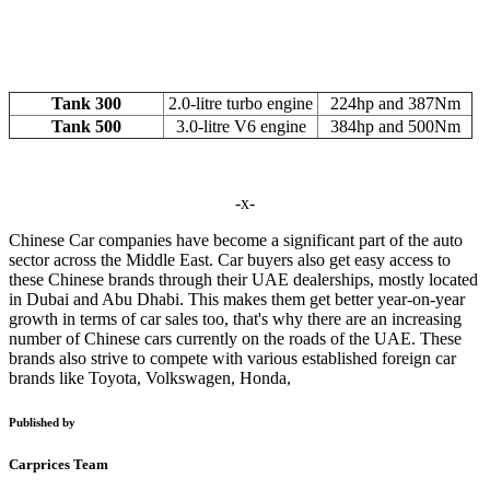
Tank 300
2.0-litre turbo engine
224hp and 387Nm
Tank 500
3.0-litre V6 engine
384hp and 500Nm
-x-
Chinese Car companies have become a significant part of the auto
sector across the Middle East. Car buyers also get easy access to
these Chinese brands through their UAE dealerships, mostly located
in Dubai and Abu Dhabi. This makes them get better year-on-year
growth in terms of car sales too, that's why there are an increasing
number of Chinese cars currently on the roads of the UAE. These
brands also strive to compete with various established foreign car
brands like Toyota, Volkswagen, Honda,
Published by
Carprices Team