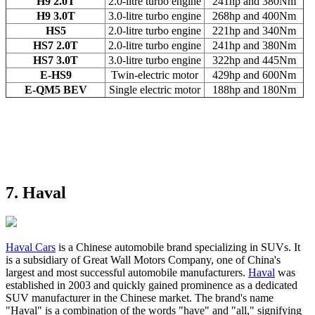
H9 2.0T
2.0-litre turbo engine
241hp and 380Nm
H9 3.0T
3.0-litre turbo engine
268hp and 400Nm
HS5
2.0-litre turbo engine
221hp and 340Nm
HS7 2.0T
2.0-litre turbo engine
241hp and 380Nm
HS7 3.0T
3.0-litre turbo engine
322hp and 445Nm
E-HS9
Twin-electric motor
429hp and 600Nm
E-QM5 BEV
Single electric motor
188hp and 180Nm
7. Haval
Haval Cars
is a Chinese automobile brand specializing in SUVs. It
is a subsidiary of Great Wall Motors Company, one of China's
largest and most successful automobile manufacturers.
Haval
was
established in 2003 and quickly gained prominence as a dedicated
SUV manufacturer in the Chinese market. The brand's name
"Haval" is a combination of the words "have" and "all," signifying