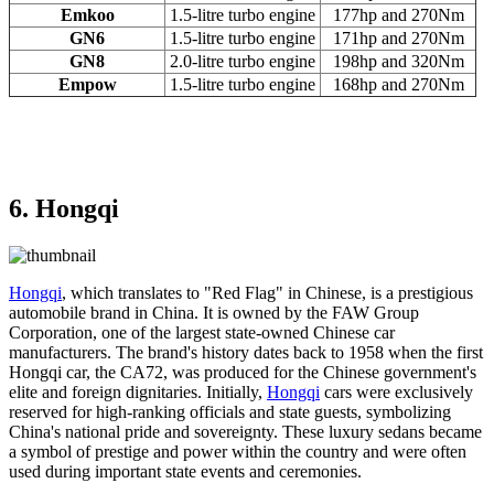
Emkoo
1.5-litre turbo engine
177hp and 270Nm
GN6
1.5-litre turbo engine
171hp and 270Nm
GN8
2.0-litre turbo engine
198hp and 320Nm
Empow
1.5-litre turbo engine
168hp and 270Nm
6. Hongqi
Hongqi
, which translates to "Red Flag" in Chinese, is a prestigious
automobile brand in China. It is owned by the FAW Group
Corporation, one of the largest state-owned Chinese car
manufacturers. The brand's history dates back to 1958 when the first
Hongqi car, the CA72, was produced for the Chinese government's
elite and foreign dignitaries. Initially,
Hongqi
cars were exclusively
reserved for high-ranking officials and state guests, symbolizing
China's national pride and sovereignty. These luxury sedans became
a symbol of prestige and power within the country and were often
used during important state events and ceremonies.