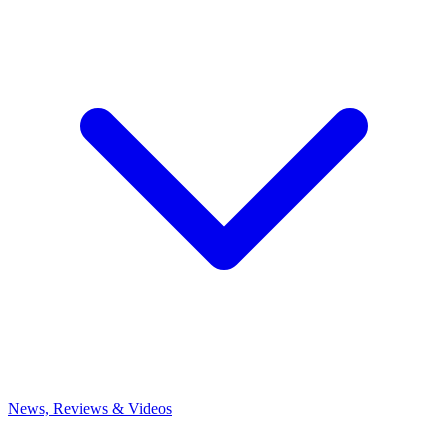
News, Reviews & Videos