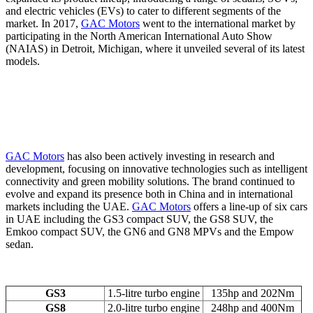
and electric vehicles (EVs) to cater to different segments of the
market. In 2017,
GAC Motors
went to the international market by
participating in the North American International Auto Show
(NAIAS) in Detroit, Michigan, where it unveiled several of its latest
models.
GAC Motors
has also been actively investing in research and
development, focusing on innovative technologies such as intelligent
connectivity and green mobility solutions. The brand continued to
evolve and expand its presence both in China and in international
markets including the UAE.
GAC Motors
offers a line-up of six cars
in UAE including the GS3 compact SUV, the GS8 SUV, the
Emkoo compact SUV, the GN6 and GN8 MPVs and the Empow
sedan.
GS3
1.5-litre turbo engine
135hp and 202Nm
GS8
2.0-litre turbo engine
248hp and 400Nm