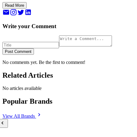
Read More
Write your Comment
Post Comment
No comments yet. Be the first to comment!
Related Articles
No articles available
Popular Brands
View All
Brands