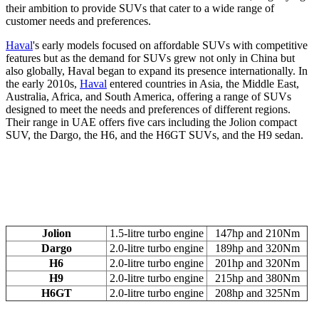
their ambition to provide SUVs that cater to a wide range of
customer needs and preferences.
Haval
's early models focused on affordable SUVs with competitive
features but as the demand for SUVs grew not only in China but
also globally, Haval began to expand its presence internationally. In
the early 2010s,
Haval
entered countries in Asia, the Middle East,
Australia, Africa, and South America, offering a range of SUVs
designed to meet the needs and preferences of different regions.
Their range in UAE offers five cars including the Jolion compact
SUV, the Dargo, the H6, and the H6GT SUVs, and the H9 sedan.
Jolion
1.5-litre turbo engine
147hp and 210Nm
Dargo
2.0-litre turbo engine
189hp and 320Nm
H6
2.0-litre turbo engine
201hp and 320Nm
H9
2.0-litre turbo engine
215hp and 380Nm
H6GT
2.0-litre turbo engine
208hp and 325Nm