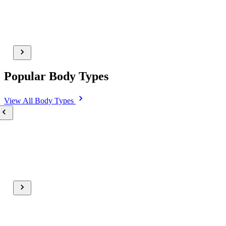
Popular Body Types
View All
Body Types