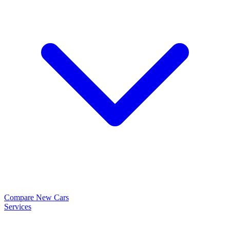
Compare New Cars
Services