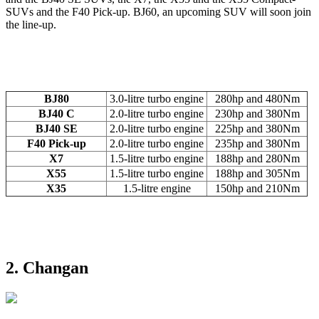
SUVs and the F40 Pick-up. BJ60, an upcoming SUV will soon join
the line-up.
BJ80
3.0-litre turbo engine
280hp and 480Nm
BJ40 C
2.0-litre turbo engine
230hp and 380Nm
BJ40 SE
2.0-litre turbo engine
225hp and 380Nm
F40 Pick-up
2.0-litre turbo engine
235hp and 380Nm
X7
1.5-litre turbo engine
188hp and 280Nm
X55
1.5-litre turbo engine
188hp and 305Nm
X35
1.5-litre engine
150hp and 210Nm
2. Changan