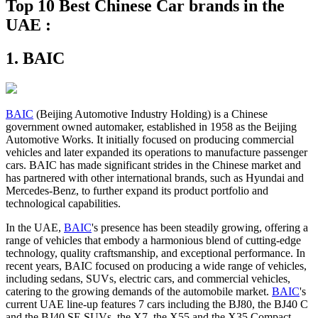
Top 10 Best Chinese Car brands in the
UAE :
1. BAIC
BAIC
(Beijing Automotive Industry Holding) is a Chinese
government owned automaker, established in 1958 as the Beijing
Automotive Works. It initially focused on producing commercial
vehicles and later expanded its operations to manufacture passenger
cars. BAIC has made significant strides in the Chinese market and
has partnered with other international brands, such as Hyundai and
Mercedes-Benz, to further expand its product portfolio and
technological capabilities.
In the UAE,
BAIC
's presence has been steadily growing, offering a
range of vehicles that embody a harmonious blend of cutting-edge
technology, quality craftsmanship, and exceptional performance. In
recent years, BAIC focused on producing a wide range of vehicles,
including sedans, SUVs, electric cars, and commercial vehicles,
catering to the growing demands of the automobile market.
BAIC
's
current UAE line-up features 7 cars including the BJ80, the BJ40 C
and the BJ40 SE SUVs, the X7, the X55 and the X35 Compact-