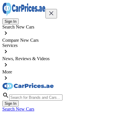
Sign In
Search New Cars
Compare New Cars
Services
News, Reviews & Videos
More
Sign In
Search New Cars