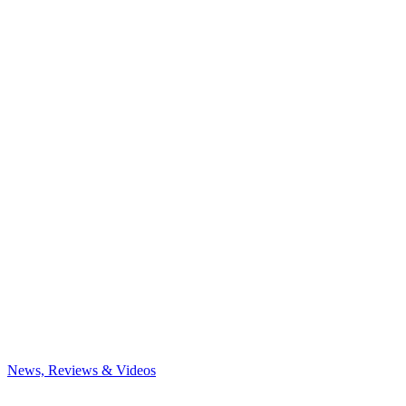
News, Reviews & Videos