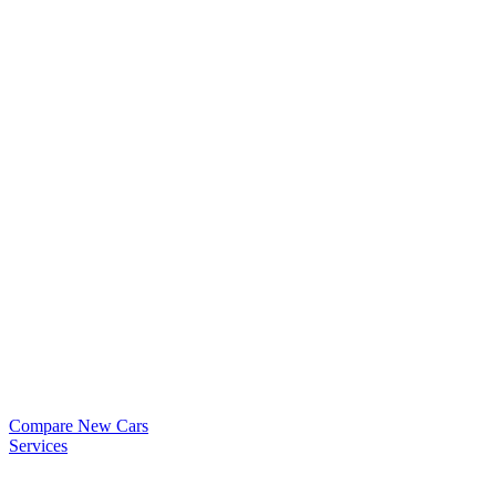
Compare New Cars
Services